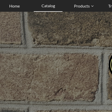
Catalog
Home
Products
Tr
