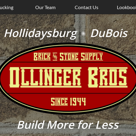
ucking
Our Team
Contact Us
Lookboo
Hollidaysburg DuBoi

Build More for Less