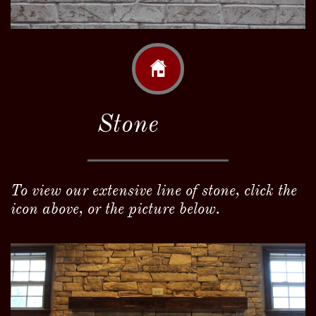

Stone
To view our extensive line of stone, click the
icon above, or the picture below.