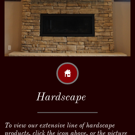

Hardscape
To view our extensive line of hardscape
products, click the icon above, or the picture