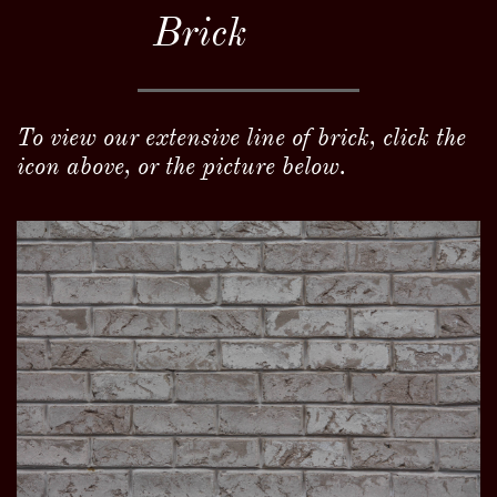
Brick
To view our extensive line of brick, click the
icon above, or the picture below.