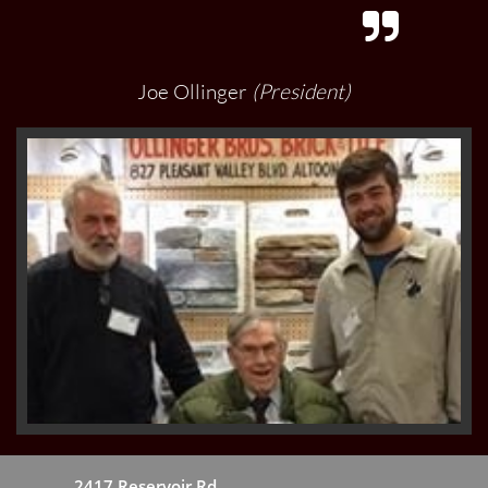

Joe Ollinger
(President)
2417 Reservoir Rd.