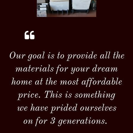

Our goal is to provide all the
materials for your dream
home at the most affordable
price. This is something
we have prided ourselves
on for
3 generations.