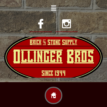



