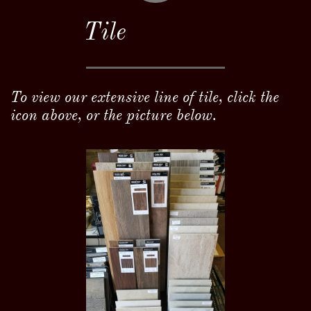
Tile
To view our extensive line of tile, click the
icon above, or the picture below.