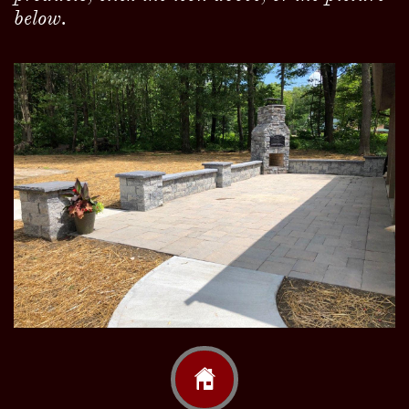
below.
